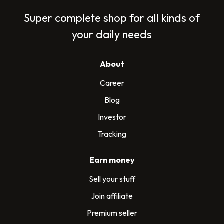
Super complete shop for all kinds of
your daily needs
About
Career
Blog
Investor
Tracking
Earn money
Sell your stuff
Join affiliate
Premium seller