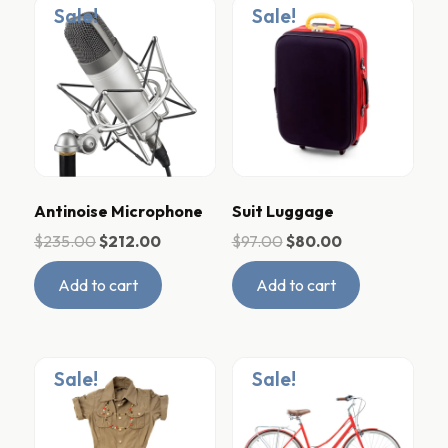
Sale!
Sale!
Antinoise Microphone
Suit Luggage
$
235.00
$
212.00
$
97.00
$
80.00
Add to cart
Add to cart
Sale!
Sale!