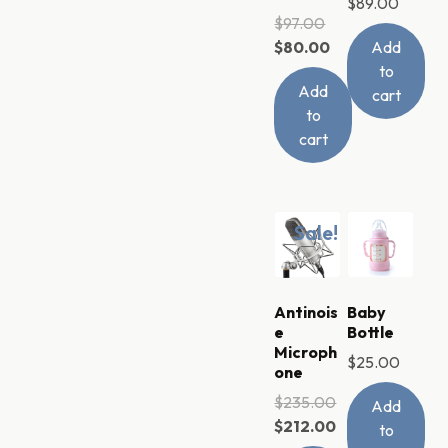
$
89.00
$
97.00
$
80.00
Add
to
Add
cart
to
cart
Sale!
Antinois
Baby
e
Bottle
Microph
$
25.00
one
$
235.00
Add
$
212.00
to