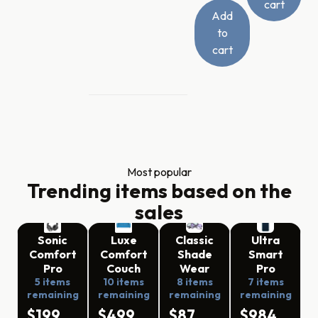
cart
Add
to
cart
Most popular
Trending items based on the
sales
Sonic
Luxe
Classic
Ultra
Comfort
Comfort
Shade
Smart
Pro
Couch
Wear
Pro
5 items
10 items
8 items
7 items
remaining
remaining
remaining
remaining
$199
$499
$87
$984