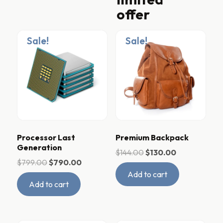
offer
Sale!
Sale!
Processor Last
Premium Backpack
Generation
$
144.00
$
130.00
$
799.00
$
790.00
Add to cart
Add to cart