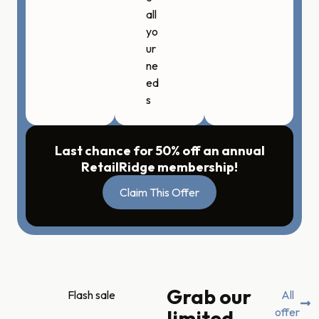
all
yo
ur
ne
ed
s
Last chance for 50% off an annual
RetailRidge membership!
Claim This Offer
Grab our
Flash sale
All
offer
limited