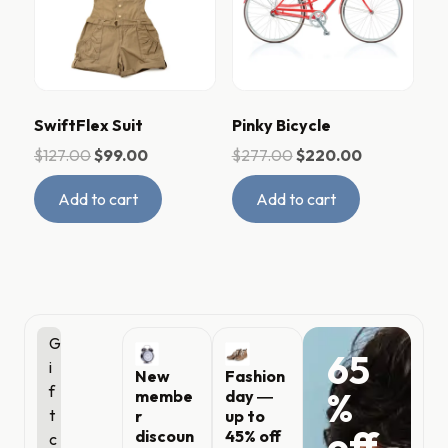
SwiftFlex Suit
Pinky Bicycle
$
127.00
$
99.00
$
277.00
$
220.00
Add to cart
Add to cart
G
65
i
New
Fashion
f
%
membe
day ―
t
r
up to
off
discoun
45% off
c