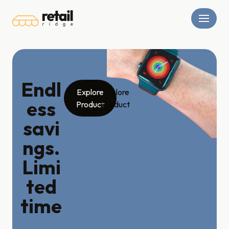
Skip
to
content
Endl
Explore
Explore
ess
Product
Product
savi
ngs.
Limi
ted
time
.