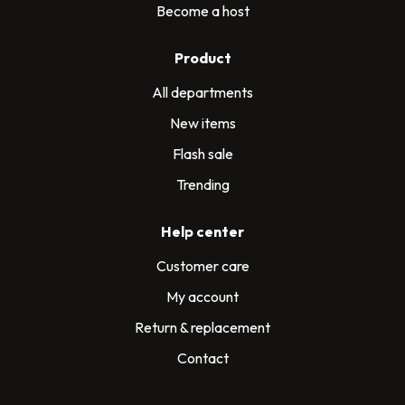
Become a host
Product
All departments
New items
Flash sale
Trending
Help center
Customer care
My account
Return & replacement
Contact