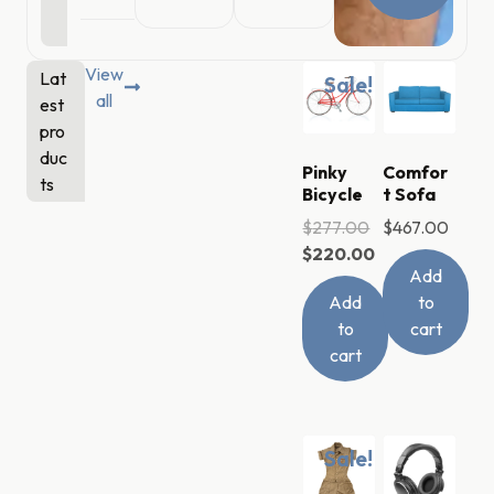
View
Lat
Sale!
all
est
pro
duc
Pinky
Comfor
ts
Bicycle
t Sofa
$
277.00
$
467.00
$
220.00
Add
Add
to
to
cart
cart
Sale!