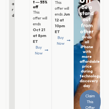
t ― 55%
This
a
Be a
off
offer will
r
This
stand
ends
Jun
d
offer will
out
12 at
ends
from
10pm
Oct 21
other
ET
at 8pm
Grab
Buy
ET
all
Now
iPhone
Buy
with
Now
more
affordable
price
during
technology
discovery
day
Claim
This
Offer