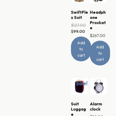
SwiftFle
Headph
x Suit
one
Proskat
$
127.00
e
$
99.00
$
267.00
Add
Add
to
to
cart
cart
Sale!
Suit
Alarm
Luggag
clock
e