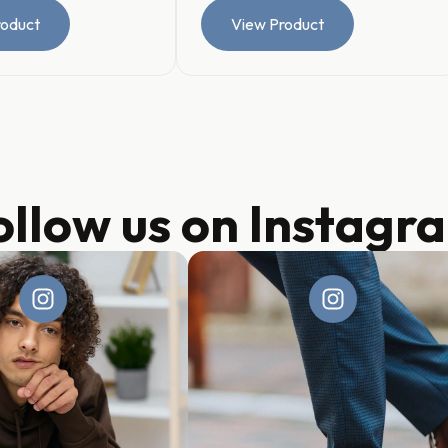
roduct
View Product
ollow us on Instagr