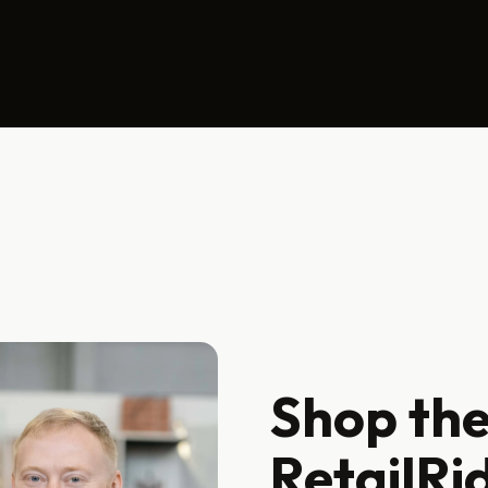
Shop the
RetailRi