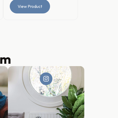
View Product
am