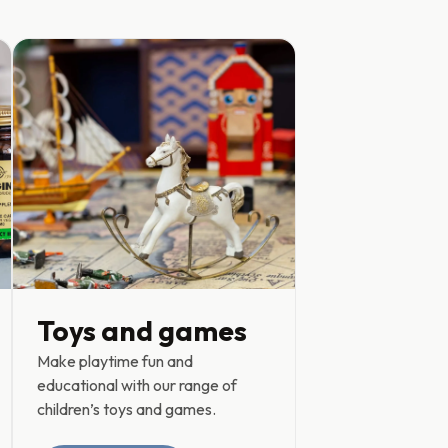
Toys and games
Make playtime fun and
educational with our range of
children’s toys and games.