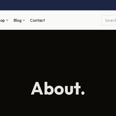
hop
Blog
Contact
About.