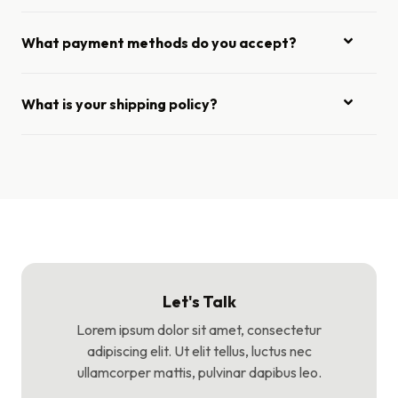
What payment methods do you accept?
What is your shipping policy?
Let's Talk
Lorem ipsum dolor sit amet, consectetur
adipiscing elit. Ut elit tellus, luctus nec
ullamcorper mattis, pulvinar dapibus leo.