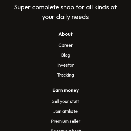
Super complete shop for all kinds of
your daily needs
About
Career
Blog
Investor
Tracking
Earn money
Sell your stuff
Join affiliate
Premium seller
Become a host