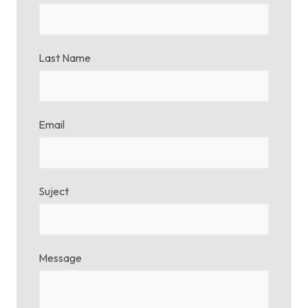
Last Name
Email
Suject
Message