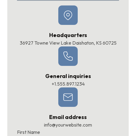
Headquarters
36927 Towne View Lake Daishaton, KS 60725
General inquiries
+1.555.897.1234
Email address
info@yourwebsite.com
First Name