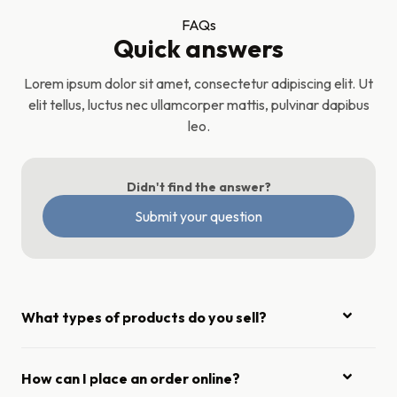
FAQs
Quick answers
Lorem ipsum dolor sit amet, consectetur adipiscing elit. Ut
elit tellus, luctus nec ullamcorper mattis, pulvinar dapibus
leo.
Didn't find the answer?
Submit your question
What types of products do you sell?
How can I place an order online?