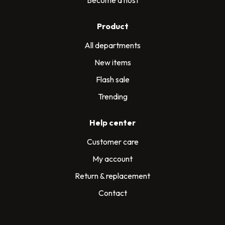
Product
All departments
New items
Flash sale
Trending
Help center
Customer care
My account
Return & replacement
Contact