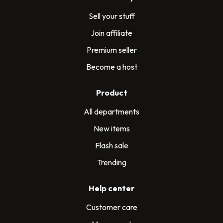
Sell your stuff
Join affiliate
Premium seller
Become a host
Product
All departments
New items
Flash sale
Trending
Help center
Customer care