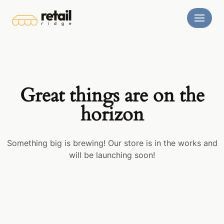
Skip
to
content
Great things are on the
horizon
Something big is brewing! Our store is in the works and
will be launching soon!