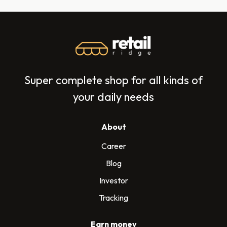
Super complete shop for all kinds of
your daily needs
About
Career
Blog
Investor
Tracking
Earn money