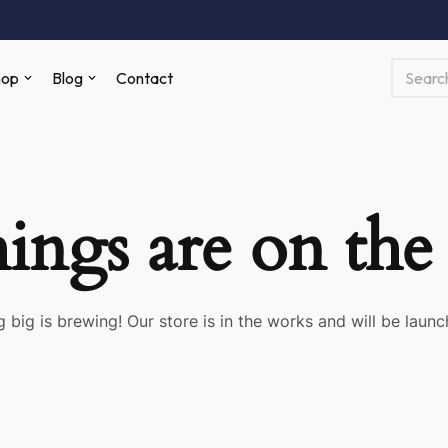
hop
Blog
Contact
hings are on the
 big is brewing! Our store is in the works and will be launc