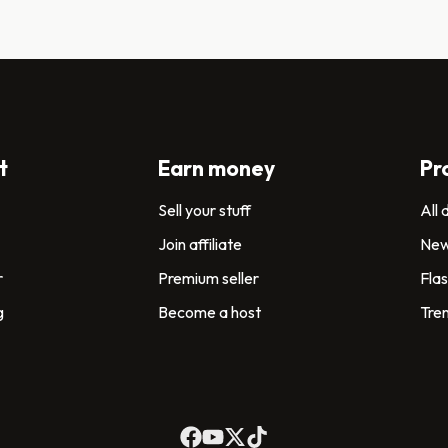
t
Earn money
Pr
Sell your stuff
All
Join affiliate
New
r
Premium seller
Flas
g
Become a host
Tre