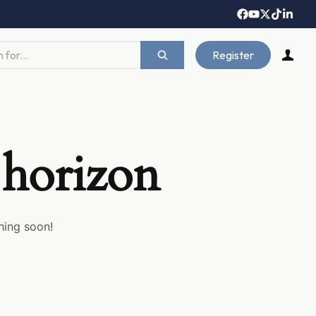
Register
 horizon
hing soon!