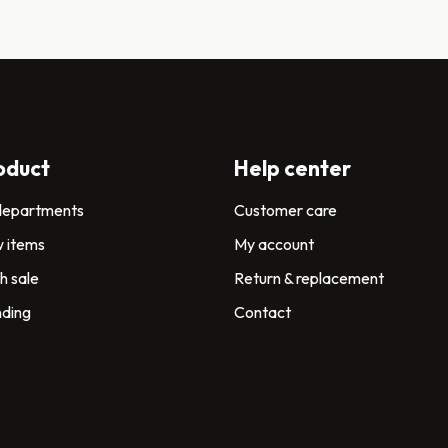
oduct
Help center
 departments
Customer care
 items
My account
h sale
Return & replacement
nding
Contact