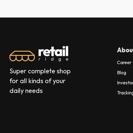
Abou
Career
Super complete shop
Blog
for all kinds of your
Investo
daily needs
Trackin